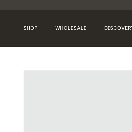
SHOP
WHOLESALE
DISCOVER