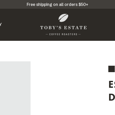
Free shipping on all orders $50+
Y
E
D