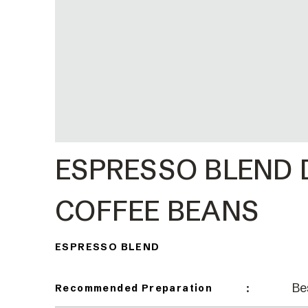
ESPRESSO BLEND
COFFEE BEANS
ESPRESSO BLEND
Be
:
Recommended Preparation