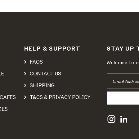
HELP & SUPPORT
STAY UP 
FAQS
Welcome to ou
LE
CONTACT US
EMAIL
ADDRESS
SHIPPING
 CAFES
T&CS & PRIVACY POLICY
DES