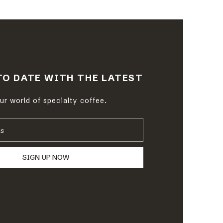
TO DATE WITH THE LATEST
r world of specialty coffee.