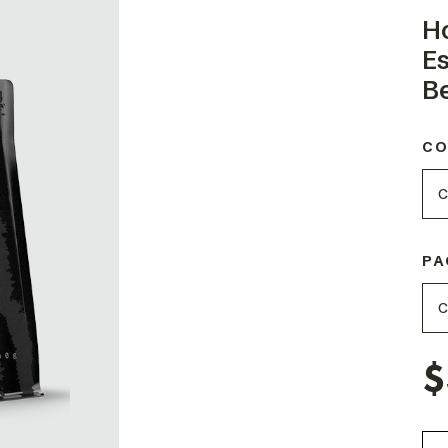
H
E
B
CO
PA
$