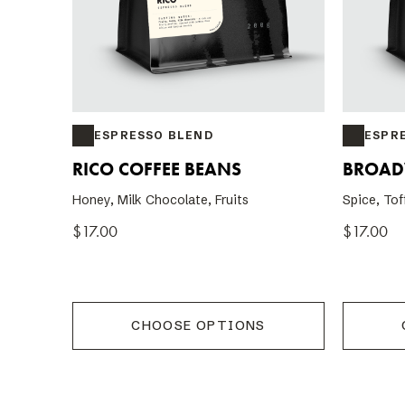
ESPRESSO BLEND
ESPR
RICO COFFEE BEANS
BROAD
Honey, Milk Chocolate, Fruits
Spice, Tof
$17.00
$17.00
CHOOSE OPTIONS