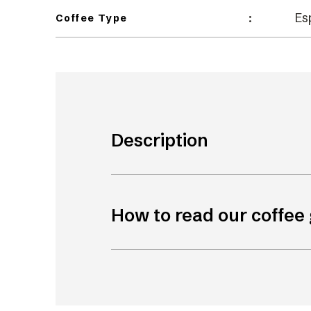
Es
:
Coffee Type
Description
How to read our coffee 