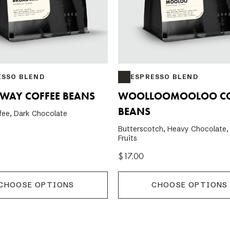
ESSO BLEND
ESPRESSO BLEND
WAY COFFEE BEANS
WOOLLOOMOOLOO CO
BEANS
fee, Dark Chocolate
Butterscotch, Heavy Chocolate,
Fruits
$17.00
CHOOSE OPTIONS
CHOOSE OPTIONS