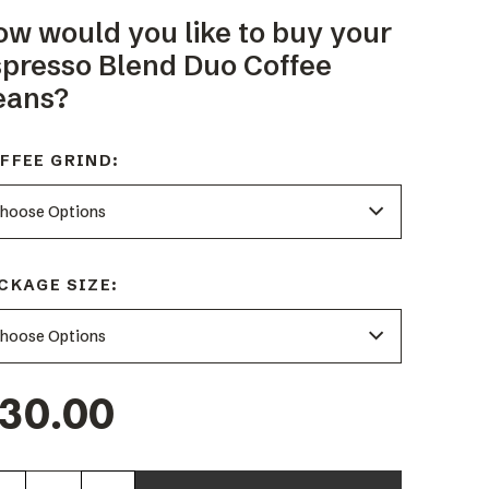
ow would you like to buy your
spresso Blend Duo Coffee
eans?
FFEE GRIND:
CKAGE SIZE:
30.00