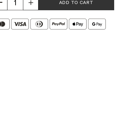
Increase
Quantity
of
Espresso
Blend
Duo
Coffee
Beans