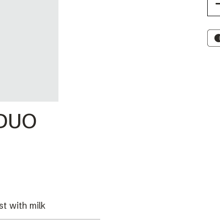
 DUO
st with milk