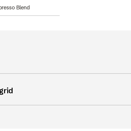
presso Blend
grid