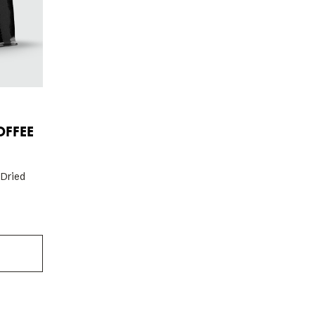
FFEE
 Dried