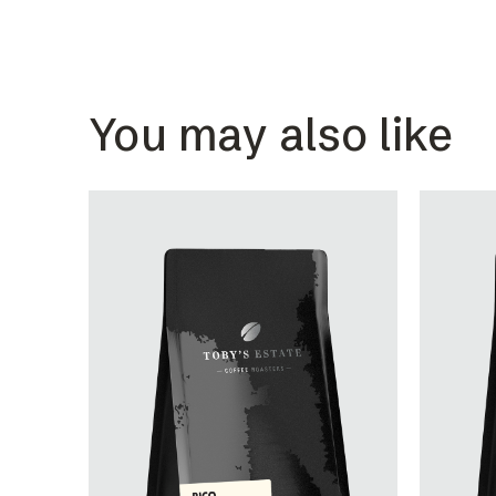
You may also like