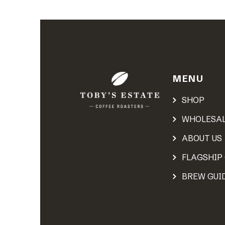
MENU
SHOP
WHOLESA
ABOUT US
FLAGSHIP
BREW GUI