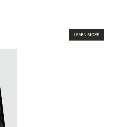
LEARN MORE