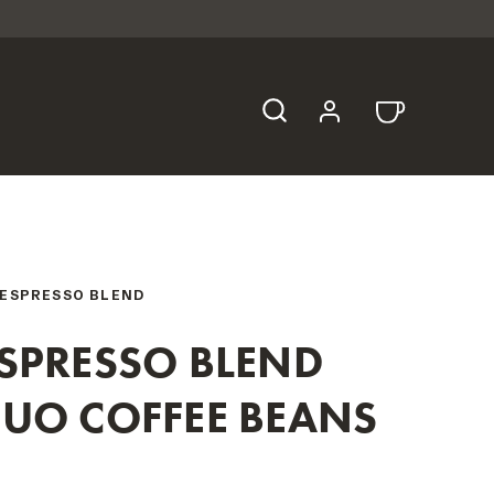
ESPRESSO BLEND
SPRESSO BLEND
UO COFFEE BEANS