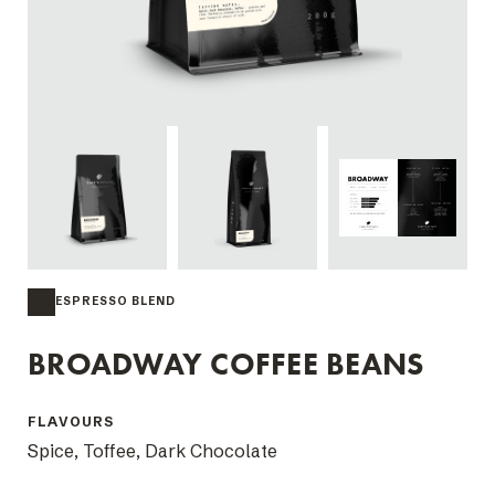
ESPRESSO BLEND
BROADWAY COFFEE BEANS
FLAVOURS
Spice, Toffee, Dark Chocolate