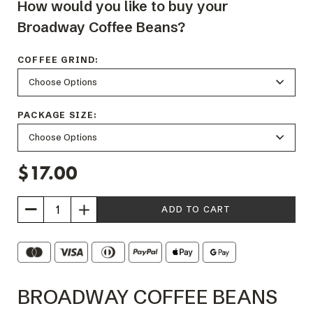
How would you like to buy your
Broadway Coffee Beans?
COFFEE GRIND:
PACKAGE SIZE:
$17.00
Increase
Quantity
of
Broadway
BROADWAY COFFEE BEANS
Coffee