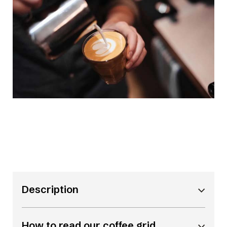
Description
How to read our coffee grid