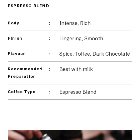
Beans
ESPRESSO BLEND
Intense, Rich
:
Body
Lingering, Smooth
:
Finish
Spice, Toffee, Dark Chocolate
:
Flavour
Best with milk
:
Recommended
Preparation
Espresso Blend
:
Coffee Type