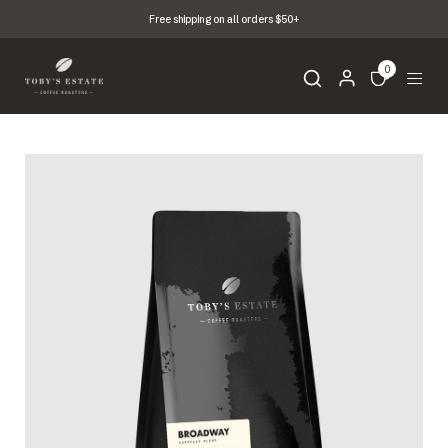
Free shipping on all orders $50+
0