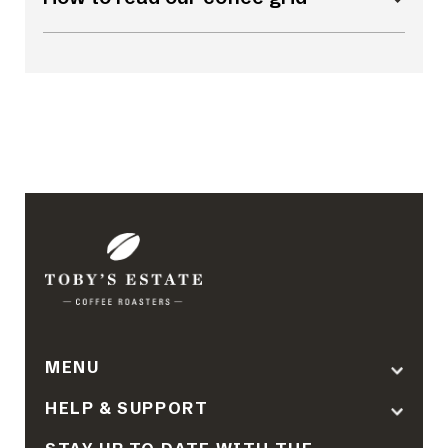
MENU
HELP & SUPPORT