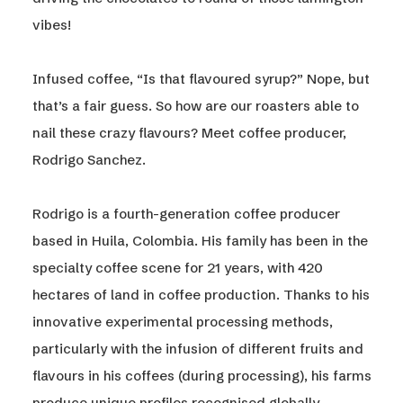
vibes!
Infused coffee, “Is that flavoured syrup?” Nope, but
that’s a fair guess. So how are our roasters able to
nail these crazy flavours? Meet coffee producer,
Rodrigo Sanchez.
Rodrigo is a fourth-generation coffee producer
based in Huila, Colombia. His family has been in the
specialty coffee scene for 21 years, with 420
hectares of land in coffee production. Thanks to his
innovative experimental processing methods,
particularly with the infusion of different fruits and
flavours in his coffees (during processing), his farms
produce unique profiles recognised globally.