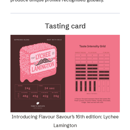
Tasting card
Introducing Flavour Savour’s 16th edition: Lychee
Lamington