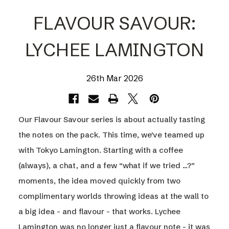
FLAVOUR SAVOUR:
LYCHEE LAMINGTON
26th Mar 2026
Our Flavour Savour series is about actually tasting
the notes on the pack. This time, we've teamed up
with Tokyo Lamington. Starting with a coffee
(always), a chat, and a few “what if we tried ...?”
moments, the idea moved quickly from two
complimentary worlds throwing ideas at the wall to
a big idea - and flavour - that works. Lychee
Lamington was no longer just a flavour note - it was