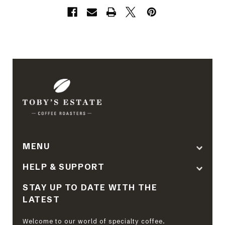
MENU
HELP & SUPPORT
STAY UP TO DATE WITH THE
LATEST
Welcome to our world of specialty coffee.