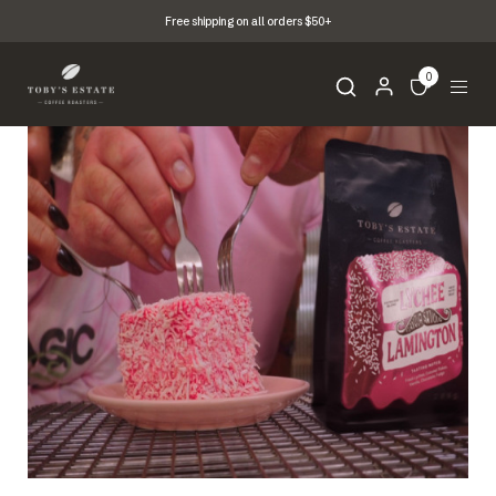
Free shipping on all orders $50+
0