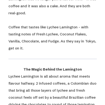
coffee and it was also a cake. And they are both
real-good.​
Coffee that tastes like Lychee Lamington - with
tasting notes of Fresh Lychee, Coconut Flakes,
Vanilla, Chocolate, and Fudge. As they say in Tokyo,
get on it.
The Magic Behind the Lamington
Lychee Lamington is all about aroma that meets
flavour halfway. 2 infused coffees, a Colombian duo
that bring all those layers of lychee and fresh
coconut feels off set by a beautiful Brazilian coffee
driving the chocolates to round of those lamington