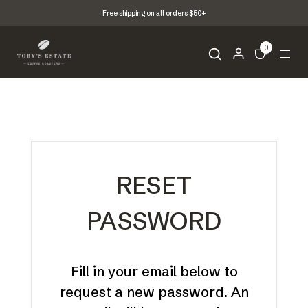
Free shipping on all orders $50+
0
RESET
PASSWORD
Fill in your email below to
request a new password. An