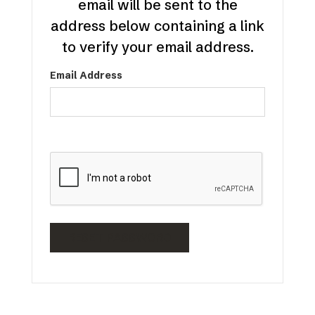
email will be sent to the
address below containing a link
to verify your email address.
Email Address