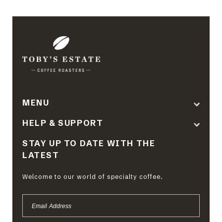
MENU
HELP & SUPPORT
STAY UP TO DATE WITH THE
LATEST
Welcome to our world of specialty coffee.
EMAIL
ADDRESS